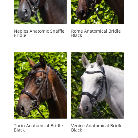
Naples Anatomic Snaffle
Rome Anatomical Bridle
Bridle
Black
Turin Anatomical Bridle
Venice Anatomical Bridle
Black
Black