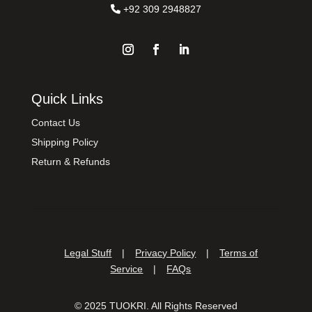
+92 309 2948827
Quick Links
Contact Us
Shipping Policy
Return & Refunds
Legal Stuff
|
Privacy Policy
|
Terms of
Service
|
FAQs
©
2025
TUOKRI. All Rights Reserved