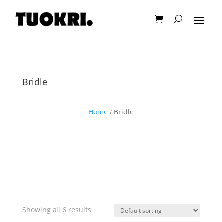
Bridle
Home
/ Bridle
Showing all 6 results