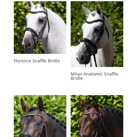
Florence Snaffle Bridle
Milan Anatomic Snaffle
Bridle