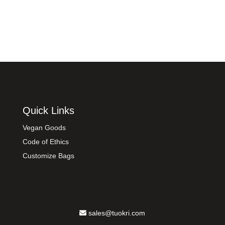
Quick Links
Vegan Goods
Code of Ethics
Customize Bags
sales@tuokri.com