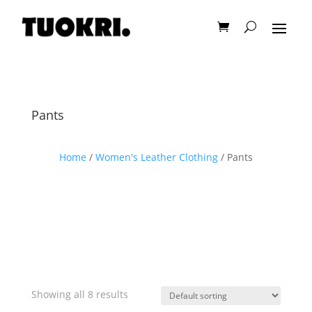
Pants
Home
/
Women's Leather Clothing
/ Pants
Showing all 8 results