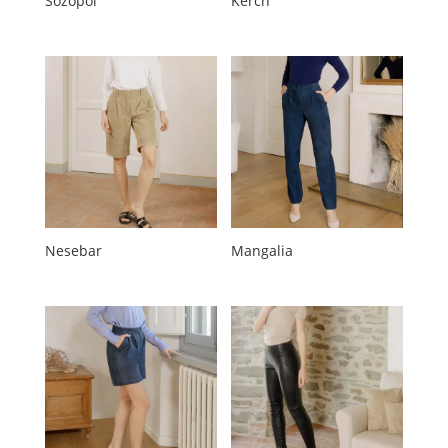
Sozopol
Kerch
Nesebar
Mangalia