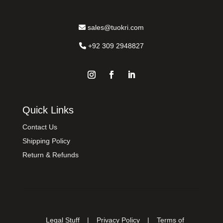
sales@tuokri.com
+92 309 2948827
Quick Links
Contact Us
Shipping Policy
Return & Refunds
Legal Stuff
|
Privacy Policy
|
Terms of