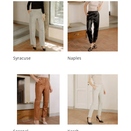
Syracuse
Naples