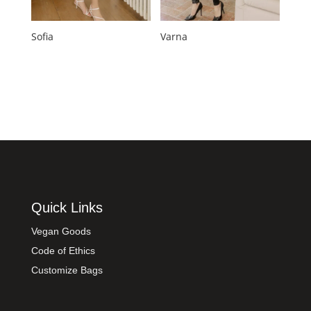
Sofia
Varna
Quick Links
Vegan Goods
Code of Ethics
Customize Bags