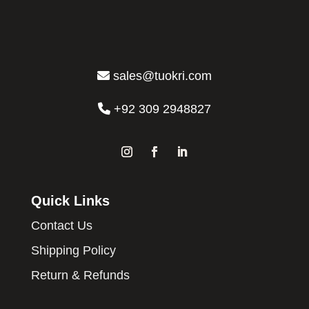
sales@tuokri.com
+92 309 2948827
Quick Links
Contact Us
Shipping Policy
Return & Refunds