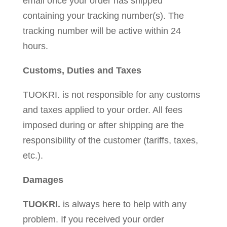
email once your order has shipped
containing your tracking number(s). The
tracking number will be active within 24
hours.
Customs, Duties and Taxes
TUOKRI. is not responsible for any customs
and taxes applied to your order. All fees
imposed during or after shipping are the
responsibility of the customer (tariffs, taxes,
etc.).
Damages
TUOKRI.
is always here to help with any
problem. If you received your order