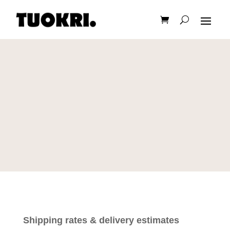
Shipping rates & delivery estimates