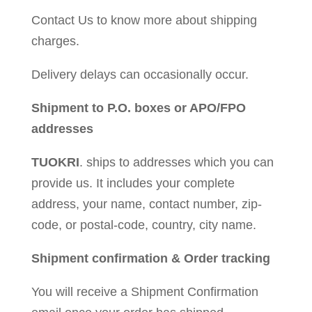
Contact Us to know more about shipping
charges.
Delivery delays can occasionally occur.
Shipment to P.O. boxes or APO/FPO
addresses
TUOKRI
. ships to addresses which you can
provide us. It includes your complete
address, your name, contact number, zip-
code, or postal-code, country, city name.
Shipment confirmation & Order tracking
You will receive a Shipment Confirmation