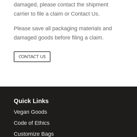
damaged, please contact the shipment
carrier to file a claim or Contact Us.
Please save all packaging materials and
damaged goods before filing a claim.
CONTACT US
Quick Links
Vegan Goods
Code of Ethics
Customize Bags