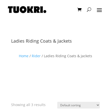
Ladies Riding Coats & Jackets
Home
/
Rider
/ Ladies Riding Coats & Jackets
Showing all 3 results