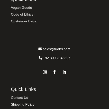
Vegan Goods
Code of Ethics
Customize Bags
sales@tuokri.com
+92 309 2948827
Quick Links
Contact Us
Shipping Policy