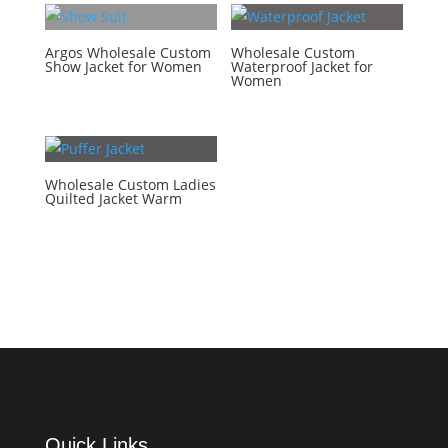
Argos Wholesale Custom
Wholesale Custom
Show Jacket for Women
Waterproof Jacket for
Women
Wholesale Custom Ladies
Quilted Jacket Warm
Quick Links