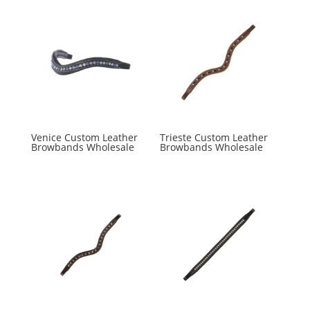
Venice Custom Leather
Trieste Custom Leather
Browbands Wholesale
Browbands Wholesale