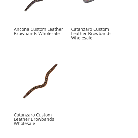
Ancona Custom Leather
Catanzaro Custom
Browbands Wholesale
Leather Browbands
Wholesale
Catanzaro Custom
Leather Browbands
Wholesale