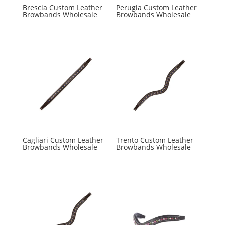
Brescia Custom Leather
Perugia Custom Leather
Browbands Wholesale
Browbands Wholesale
Cagliari Custom Leather
Trento Custom Leather
Browbands Wholesale
Browbands Wholesale