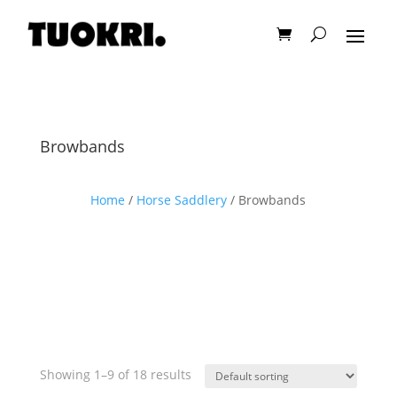
Browbands
Home
/
Horse Saddlery
/ Browbands
Showing 1–9 of 18 results