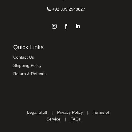
+92 309 2948827
Quick Links
Contact Us
Shipping Policy
Return & Refunds
Legal Stuff
|
Privacy Policy
|
Terms of
Service
|
FAQs