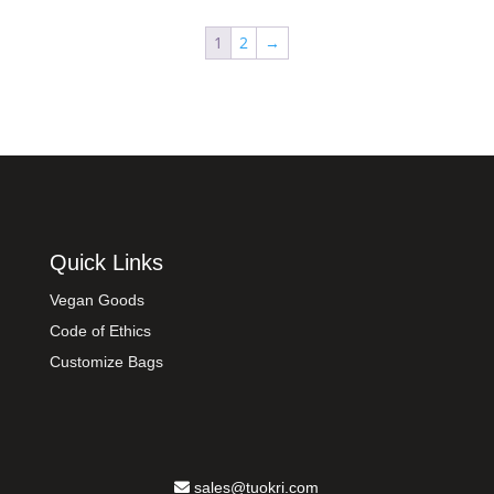
1
2
→
Quick Links
Vegan Goods
Code of Ethics
Customize Bags
sales@tuokri.com