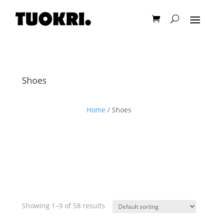
Shoes
Home
/ Shoes
Showing 1–9 of 58 results