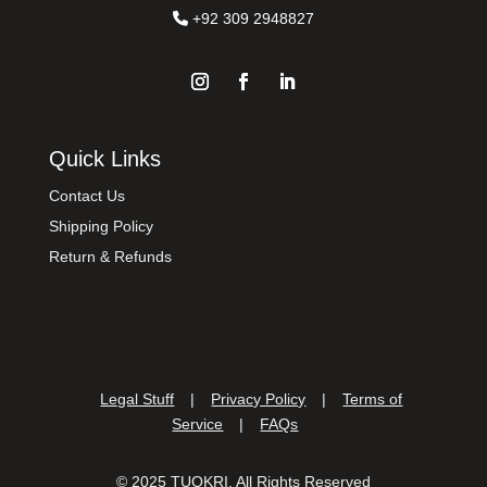
+92 309 2948827
Quick Links
Contact Us
Shipping Policy
Return & Refunds
Legal Stuff
|
Privacy Policy
|
Terms of
Service
|
FAQs
©
2025
TUOKRI. All Rights Reserved