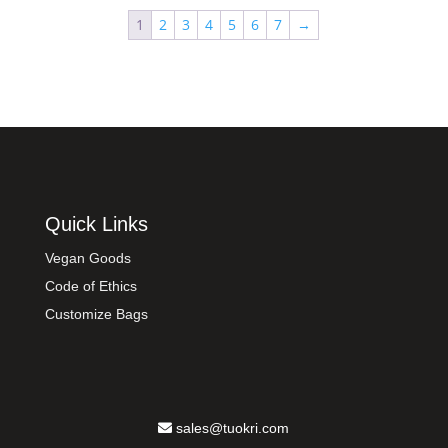
1
2
3
4
5
6
7
→
Quick Links
Vegan Goods
Code of Ethics
Customize Bags
sales@tuokri.com