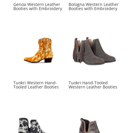
Genoa Western Leather
Bologna Western Leather
Booties with Embroidery
Booties with Embroidery
Tuokri Western Hand-
Tuokri Hand-Tooled
Tooled Leather Booties
Western Leather Booties