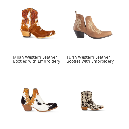
Milan Western Leather
Turin Western Leather
Booties with Embroidery
Booties with Embroidery