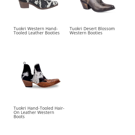
Tuokri Western Hand-
Tuokri Desert Blossom
Tooled Leather Booties
Western Booties
Tuokri Hand-Tooled Hair-
On Leather Western
Boots