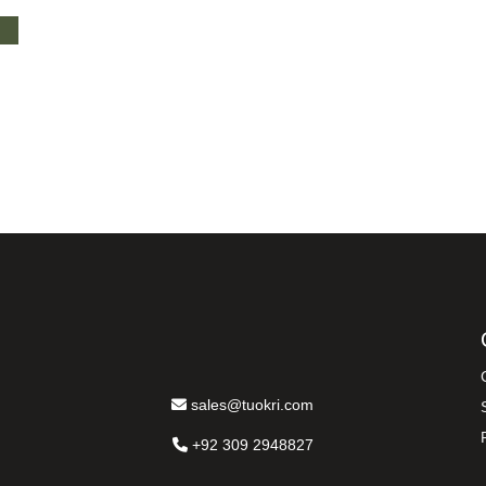
sales@tuokri.com
+92 309 2948827