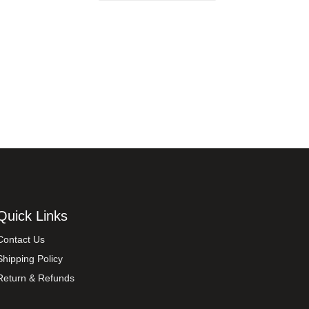
Quick Links
Contact Us
Shipping Policy
Return & Refunds