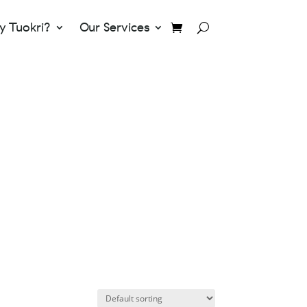
 Tuokri?
Our Services