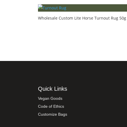
Wholesale Custom Lite Horse Turnout Rug 50g
Quick Links
Vegan Goods
Code of Ethics
Customize Bags