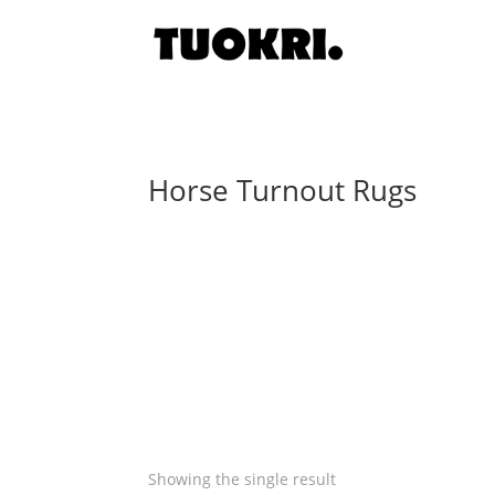
Horse Turnout Rugs
Showing the single result