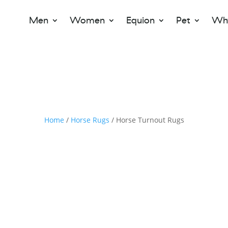
Men
Women
Equion
Pet
Why
Home
/
Horse Rugs
/ Horse Turnout Rugs