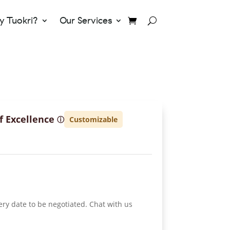
 Tuokri?
Our Services
f Excellence
Customizable
ⓘ
ery date to be negotiated. Chat with us