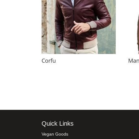
Corfu
Man
Quick Links
Vegan Goods