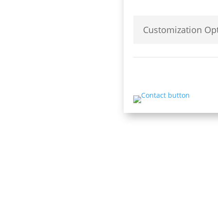
Customization Opt