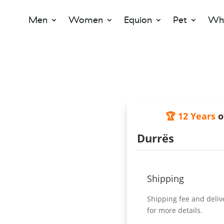
Men
Women
Equion
Pet
Why
🏆 12 Years
o
Durrës
Shipping
Shipping fee and deliv
for more details.