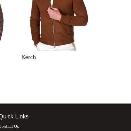
Kerch
Quick Links
Contact Us