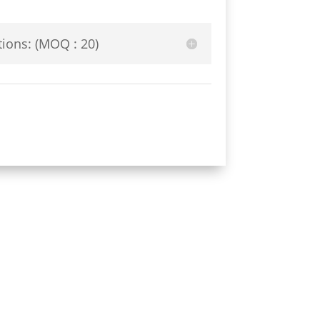
ions: (MOQ : 20)