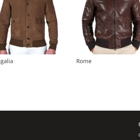
galia
Rome