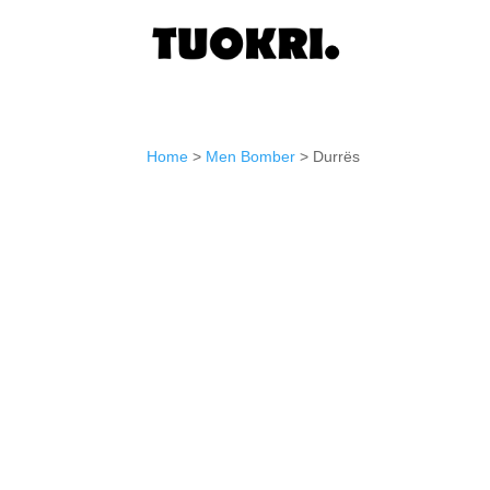
Home
>
Men Bomber
> Durrës