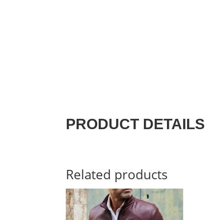
PRODUCT DETAILS
Related products