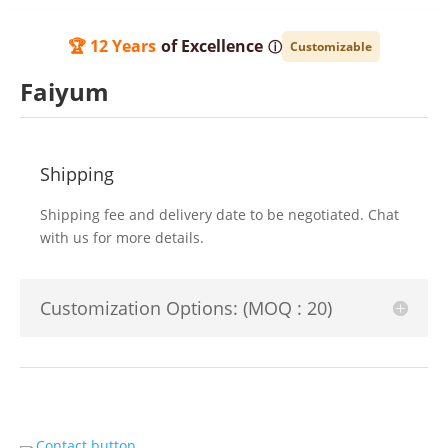
🏆 12 Years
of Excellence
ⓘ
Customizable
Faiyum
Shipping
Shipping fee and delivery date to be negotiated. Chat
with us for more details.
Customization Options: (MOQ : 20)