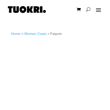
Home
>
Women Coats
> Faiyum