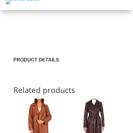
PRODUCT DETAILS
Related products