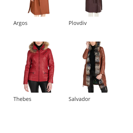
Argos
Plovdiv
Thebes
Salvador