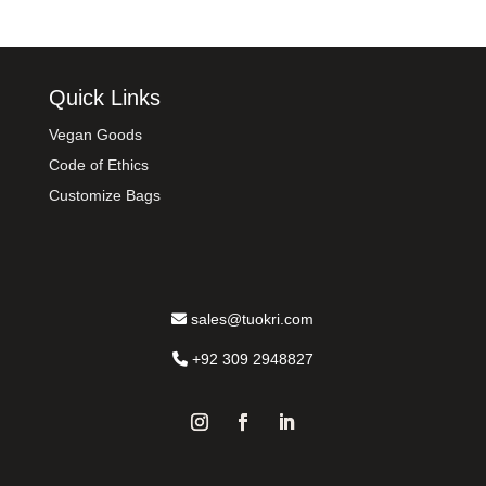
Quick Links
Vegan Goods
Code of Ethics
Customize Bags
sales@tuokri.com
+92 309 2948827