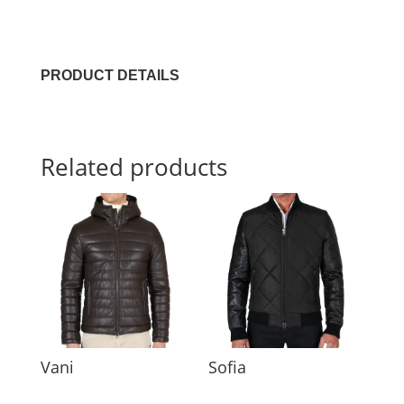
PRODUCT DETAILS
Related products
Vani
Sofia