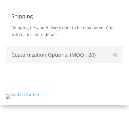
Shipping
Shipping fee and delivery date to be negotiated. Chat
with us for more details.
Customization Options: (MOQ : 20)