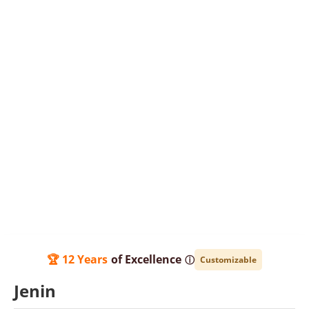
🏆 12 Years
of Excellence
ⓘ
Customizable
Jenin