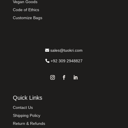
Vegan Goods
Code of Ethics
Customize Bags
sales@tuokri.com
+92 309 2948827
Quick Links
Contact Us
Shipping Policy
Return & Refunds