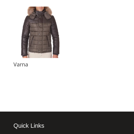
Varna
Quick Links