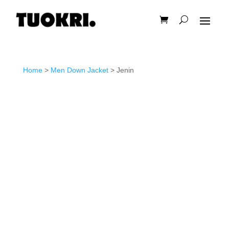
Home
>
Men Down Jacket
> Jenin