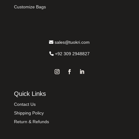
Customize Bags
sales@tuokri.com
+92 309 2948827
Quick Links
Contact Us
Shipping Policy
Return & Refunds