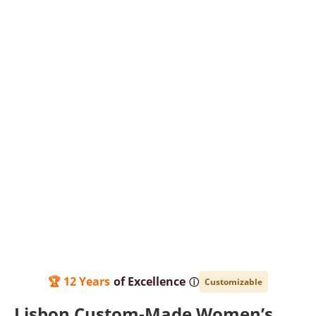
🏆 12 Years
of Excellence
ⓘ
Customizable
Lisbon Custom-Made Women’s