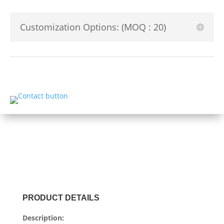
Customization Options: (MOQ : 20)
PRODUCT DETAILS
Description: