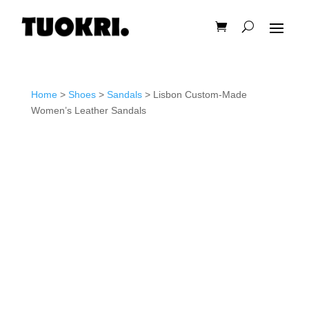
Home
>
Shoes
>
Sandals
> Lisbon Custom-Made
Women’s Leather Sandals