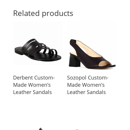
Related products
Derbent Custom-
Sozopol Custom-
Made Women’s
Made Women’s
Leather Sandals
Leather Sandals