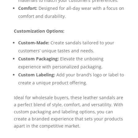
materials to match your customers’ preferences.
Comfort:
Designed for all-day wear with a focus on
comfort and durability.
Customization Options:
Custom-Made:
Create sandals tailored to your
customers’ unique tastes and needs.
Custom Packaging:
Elevate the unboxing
experience with personalized packaging.
Custom Labeling:
Add your brand’s logo or label to
create a unique product offering.
Ideal for wholesale buyers, these leather sandals are
a perfect blend of style, comfort, and versatility. With
custom packaging and labeling options, you can
create a branded experience that sets your products
apart in the competitive market.