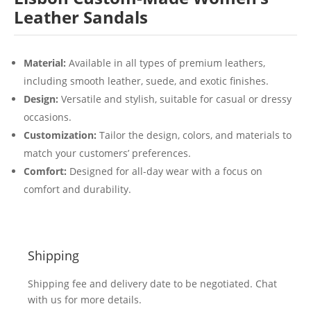
Leather Sandals
Material:
Available in all types of premium leathers,
including smooth leather, suede, and exotic finishes.
Design:
Versatile and stylish, suitable for casual or dressy
occasions.
Customization:
Tailor the design, colors, and materials to
match your customers’ preferences.
Comfort:
Designed for all-day wear with a focus on
comfort and durability.
Shipping
Shipping fee and delivery date to be negotiated. Chat
with us for more details.