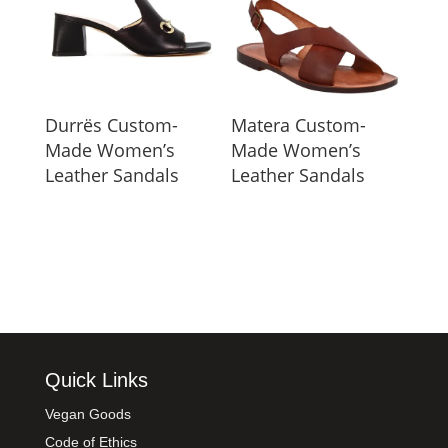
Durrës Custom-
Matera Custom-
Made Women’s
Made Women’s
Leather Sandals
Leather Sandals
Quick Links
Vegan Goods
Code of Ethics