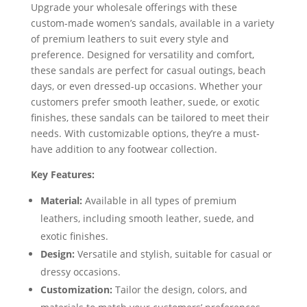
Upgrade your wholesale offerings with these
custom-made women’s sandals, available in a variety
of premium leathers to suit every style and
preference. Designed for versatility and comfort,
these sandals are perfect for casual outings, beach
days, or even dressed-up occasions. Whether your
customers prefer smooth leather, suede, or exotic
finishes, these sandals can be tailored to meet their
needs. With customizable options, they’re a must-
have addition to any footwear collection.
Key Features:
Material:
Available in all types of premium
leathers, including smooth leather, suede, and
exotic finishes.
Design:
Versatile and stylish, suitable for casual or
dressy occasions.
Customization:
Tailor the design, colors, and