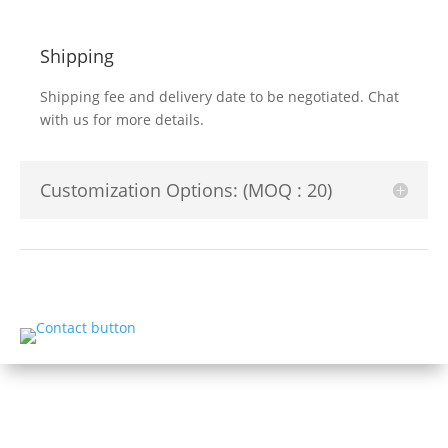
Shipping
Shipping fee and delivery date to be negotiated. Chat
with us for more details.
Customization Options: (MOQ : 20)