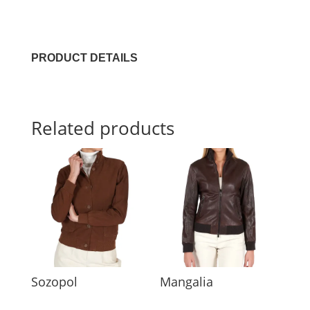
PRODUCT DETAILS
Related products
Sozopol
Mangalia