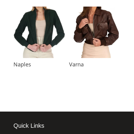
Naples
Varna
Quick Links