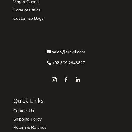
Vegan Goods
Code of Ethics
Customize Bags
sales@tuokri.com
+92 309 2948827
Quick Links
Contact Us
Shipping Policy
Return & Refunds