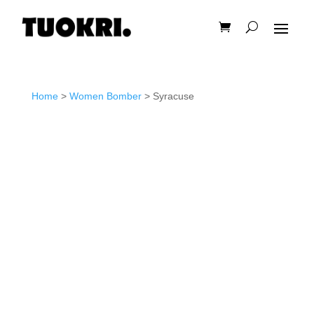
Home
>
Women Bomber
> Syracuse