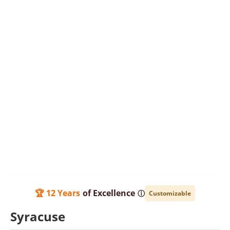
🏆 12 Years
of Excellence
ⓘ
Customizable
Syracuse